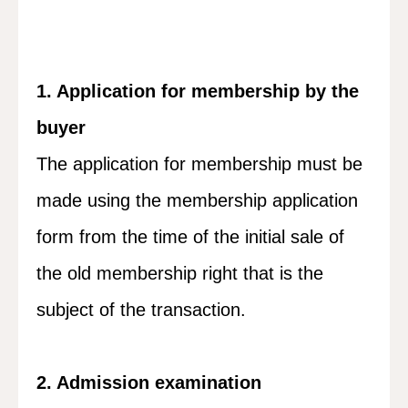
1. Application for membership by the
buyer
The application for membership must be
made using the membership application
form from the time of the initial sale of
the old membership right that is the
subject of the transaction.
2. Admission examination