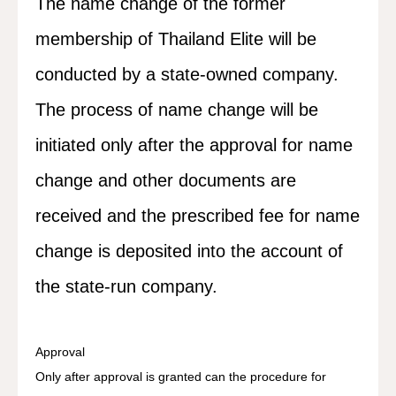
The name change of the former
membership of Thailand Elite will be
conducted by a state-owned company.
The process of name change will be
initiated only after the approval for name
change and other documents are
received and the prescribed fee for name
change is deposited into the account of
the state-run company.
Approval
Only after approval is granted can the procedure for