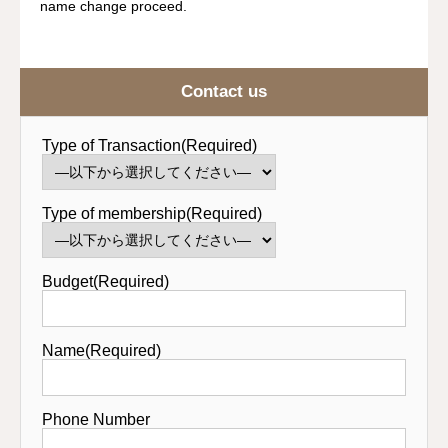
name change proceed.
Contact us
Type of Transaction(Required)
Type of membership(Required)
Budget(Required)
Name(Required)
Phone Number