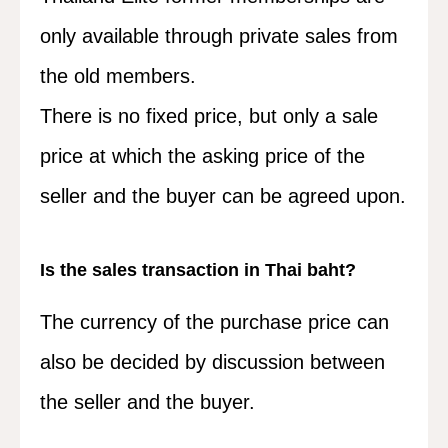
only available through private sales from
the old members.
There is no fixed price, but only a sale
price at which the asking price of the
seller and the buyer can be agreed upon.
Is the sales transaction in Thai baht?
The currency of the purchase price can
also be decided by discussion between
the seller and the buyer.