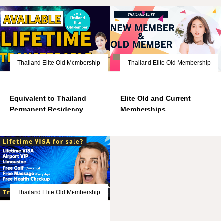
Thailand Elite Old Membership
Thailand Elite Old Membership
Equivalent to Thailand
Elite Old and Current
Permanent Residency
Memberships
Thailand Elite Old Membership