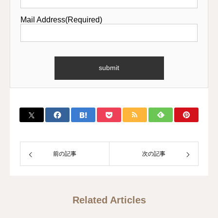
Mail Address(Required)
前の記事
次の記事
Related Articles