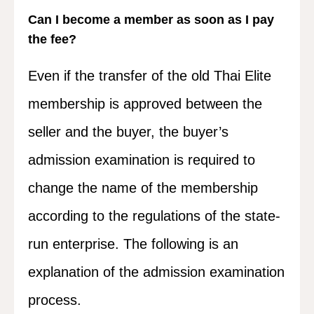
Can I become a member as soon as I pay
the fee?
Even if the transfer of the old Thai Elite
membership is approved between the
seller and the buyer, the buyer’s
admission examination is required to
change the name of the membership
according to the regulations of the state-
run enterprise. The following is an
explanation of the admission examination
process.