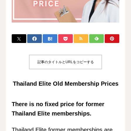
記事のタイトルとURLをコピーする
Thailand Elite Old Membership Prices
There is no fixed price for former
Thailand Elite memberships.
Thailand Elite former memberships are