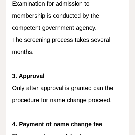
Examination for admission to
membership is conducted by the
competent government agency.
The screening process takes several
months.
3. Approval
Only after approval is granted can the
procedure for name change proceed.
4. Payment of name change fee