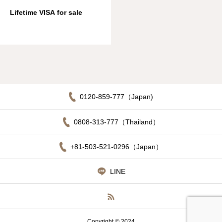
Lifetime VISA for sale
0120-859-777（Japan)
0808-313-777（Thailand）
+81-503-521-0296（Japan）
LINE
Copyright © 2024