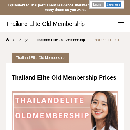
English
Japanese
Equivalent to Thai permanent residence, lifetime visa, transferable as
Thailand Elite Old Membership
many times as you want.
Thailand Elite Old Membership
Japan
Thailand
ブログ
Thailand Elite Old Membership
Thailand Elite Old Membership Prices
Japan
LINE
Thailand Elite Old Membership
Old Membership
Thailand Elite Old Membership Prices
Buy
Sell
About
blog